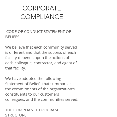
CORPORATE
COMPLIANCE
CODE OF CONDUCT STATEMENT OF
BELIEFS
We believe that each community served
is different and that the success of each
facility depends upon the actions of
each colleague, contractor, and agent of
that facility.
We have adopted the following
Statement of Beliefs that summarizes
the commitments of the organization’s
constituents to our customers
colleagues, and the communities served.
THE COMPLIANCE PROGRAM
STRUCTURE