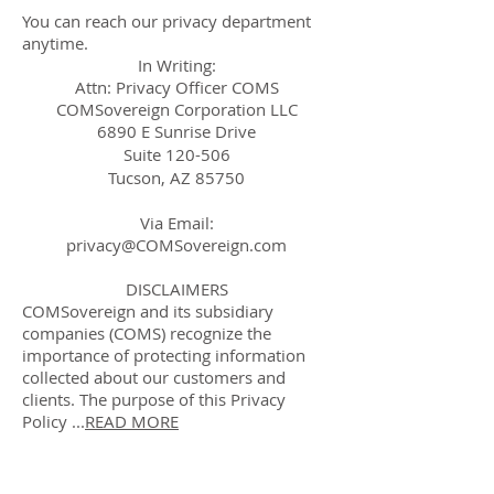
You can reach our privacy department
anytime.
In Writing:
Attn: Privacy Officer COMS
COMSovereign Corporation LLC
6890 E Sunrise Drive
Suite 120-506
Tucson, AZ 85750
Via Email:
privacy@COMSovereign.com
DISCLAIMERS
COMSovereign and its subsidiary
companies (COMS) recognize the
importance of protecting information
collected about our customers and
clients. The purpose of this Privacy
Policy ...
READ MORE