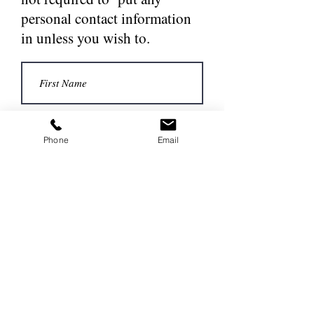
personal contact information
in unless you wish to.
Phone
Email