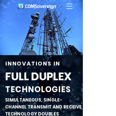
INNOVATIONS IN
FULL DUPLEX
TECHNOLOGIES
SIMULTANEOUS, SINGLE-
CHANNEL TRANSMIT AND RECEIVE
TECHNOLOGY DOUBLES