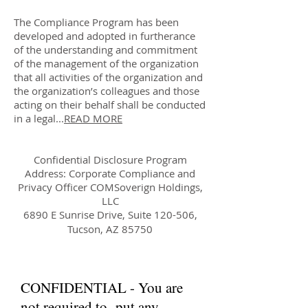
The Compliance Program has been
developed and adopted in furtherance
of the understanding and commitment
of the management of the organization
that all activities of the organization and
the organization’s colleagues and those
acting on their behalf shall be conducted
in a legal...
READ MORE
Confidential Disclosure Program
Address: Corporate Compliance and
Privacy Officer COMSoverign Holdings,
LLC
6890 E Sunrise Drive, Suite 120-506,
Tucson, AZ 85750
CONFIDENTIAL - You are
not required to put any