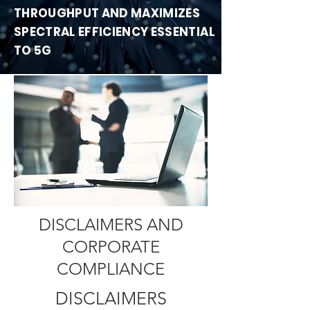
THROUGHPUT
AND MAXIMIZES
SPECTRAL EFFICIENCY ESSENTIAL
TO 5G
DISCLAIMERS AND
CORPORATE
COMPLIANCE
DISCLAIMERS