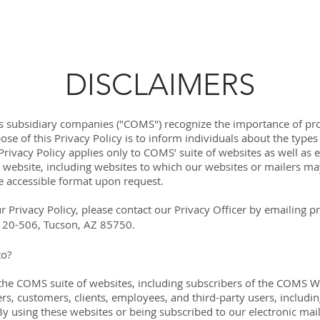
LEARN MORE
OUR TECHNOLOGIES
AB
DISCLAIMERS
 subsidiary companies ("COMS") recognize the importance of pro
ose of this Privacy Policy is to inform individuals about the typ
rivacy Policy applies only to COMS’ suite of websites as well as el
 website, including websites to which our websites or mailers may
e accessible format upon request.
r Privacy Policy, please contact our Privacy Officer by emailing
p
 120-506, Tucson, AZ 85750.
to?
of the COMS suite of websites, including subscribers of the COMS We
, customers, clients, employees, and third-party users, includi
y using these websites or being subscribed to our electronic mail