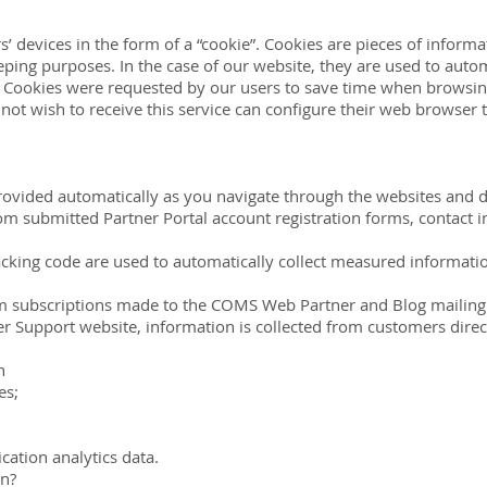
devices in the form of a “cookie”. Cookies are pieces of informat
ping purposes. In the case of our website, they are used to autom
. Cookies were requested by our users to save time when browsing
not wish to receive this service can configure their web browser 
rovided automatically as you navigate through the websites and d
rom submitted Partner Portal account registration forms, contact
cking code are used to automatically collect measured information 
m subscriptions made to the COMS Web Partner and Blog mailing l
r Support website, information is collected from customers direct
n
es;
cation analytics data.
on?