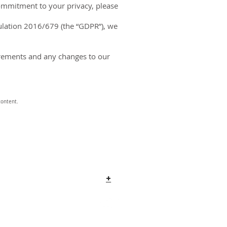
commitment to your privacy, please
gulation 2016/679 (the “GDPR”), we
quirements and any changes to our
content.
+
o@COMSovereign.com