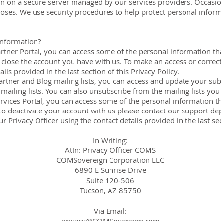
on on a secure server managed by our services providers. Occasiona
poses. We use security procedures to help protect personal infor
information?
rtner Portal, you can access some of the personal information th
o close the account you have with us. To make an access or correc
ils provided in the last section of this Privacy Policy.
tner and Blog mailing lists, you can access and update your subs
ailing lists. You can also unsubscribe from the mailing lists you
rvices Portal, you can access some of the personal information th
sh to deactivate your account with us please contact our support d
r Privacy Officer using the contact details provided in the last sec
In Writing:
Attn: Privacy Officer COMS
COMSovereign Corporation LLC
6890 E Sunrise Drive
Suite 120-506
Tucson, AZ 85750
Via Email:
privacy@COMSovereign.com