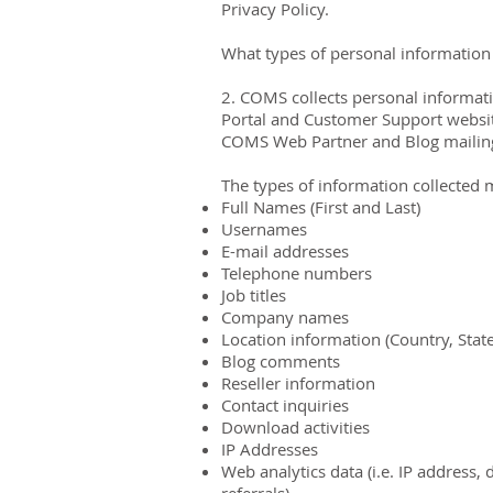
Privacy Policy.
What types of personal information 
2. COMS collects personal informatio
Portal and Customer Support website
COMS Web Partner and Blog mailing 
The types of information collected 
Full Names (First and Last)
Usernames
E-mail addresses
Telephone numbers
Job titles
Company names
Location information (Country, Stat
Blog comments
Reseller information
Contact inquiries
Download activities
IP Addresses
Web analytics data (i.e. IP address, 