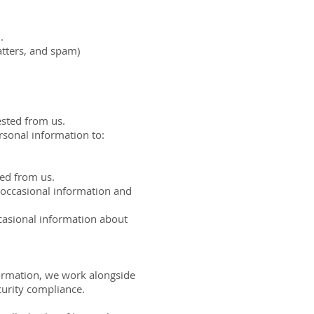
.
atters, and spam)
ested from us.
rsonal information to:
ted from us.
 occasional information and
casional information about
formation, we work alongside
curity compliance.