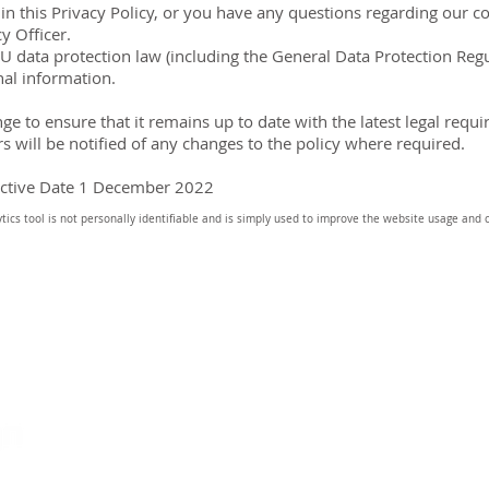
s in this Privacy Policy, or you have any questions regarding our 
y Officer.
EU data protection law (including the General Data Protection Re
nal information.
ange to ensure that it remains up to date with the latest legal re
 will be notified of any changes to the policy where required.
ective Date 1 December 2022
ics tool is not personally identifiable and is simply used to improve the website usage and 
HOME
inf
5G | LEARN MORE