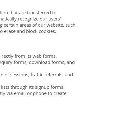
ion that are transferred to
atically recognize our users’
 certain areas of our website, such
to erase and block cookies.
irectly from its web forms.
 inquiry forms, download forms, and
of sessions, traffic referrals, and
ists through its signup forms.
ly via email or phone to create