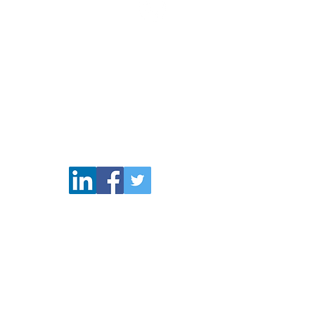
(206) 796-0173
OTC: COMS and COMSP
pliance & Legal
Disclaimers