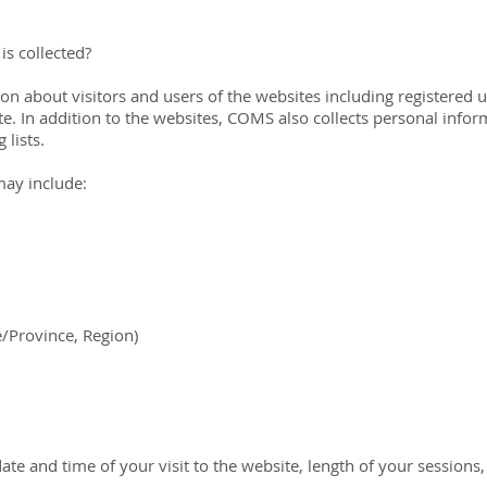
is collected?
n about visitors and users of the websites including registered us
. In addition to the websites, COMS also collects personal infor
lists.
may include:
e/Province, Region)
date and time of your visit to the website, length of your sessions