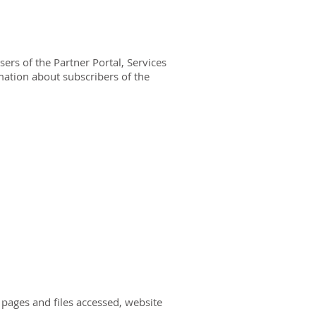
ers of the Partner Portal, Services
mation about subscribers of the
, pages and files accessed, website