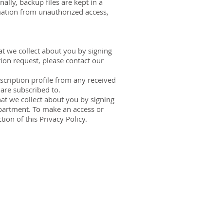
lly, backup files are kept in a
mation from unauthorized access,
at we collect about you by signing
tion request, please contact our
cription profile from any received
 are subscribed to.
at we collect about you by signing
epartment. To make an access or
tion of this Privacy Policy.