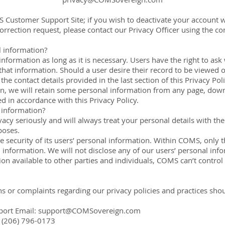
S Customer Support Site; if you wish to deactivate your account w
rection request, please contact our Privacy Officer using the cont
 information?
information as long as it is necessary. Users have the right to 
hat information. Should a user desire their record to be viewed o
the contact details provided in the last section of this Privacy Pol
n, we will retain some personal information from any page, downl
d in accordance with this Privacy Policy.
 information?
cy seriously and will always treat your personal details with the 
poses.
e security of its users’ personal information. Within COMS, only
l information. We will not disclose any of our users’ personal info
n available to other parties and individuals, COMS can’t control 
ns or complaints regarding our privacy policies and practices sho
port Email:
support@COMSovereign.com
 (206) 796-0173