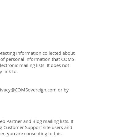
OUT US
CONTACT US
tecting information collected about
es of personal information that COMS
ectronic mailing lists. It does not
 link to.
rivacy@COMSovereign.com
or by
b Partner and Blog mailing lists. It
ng Customer Support site users and
er, you are consenting to this