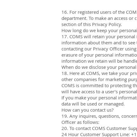
16. For registered users of the COM
department. To make an access or cor
section of this Privacy Policy.
How long do we keep your personal
17. COMS will retain your personal 
information about them and to see t
contacting our Privacy Officer using 
erasure of your personal informatio
information we retain will be handle
When do we disclose your personal
18. Here at COMS, we take your priva
other companies for marketing pur
COMS is committed to protecting th
will have access to a user’s persona
If you make your personal informatio
data will be used or managed.
How can you contact us?
19. Any inquires, questions, concer
Officer as follows:
20. To contact COMS Customer Sup
24 Hour Customer Support Line: +1