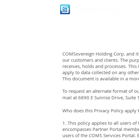
COMSovereign Holding Corp. and its
our customers and clients. The purp
receives, holds and processes. This P
apply to data collected on any other
This document is available in a mor
To request an alternate format of ou
mail at
6890 E Sunrise Drive, Suite
Who does this Privacy Policy apply 
1. This policy applies to all users 
encompasses Partner Portal members
users of the COMS Services Portal. B