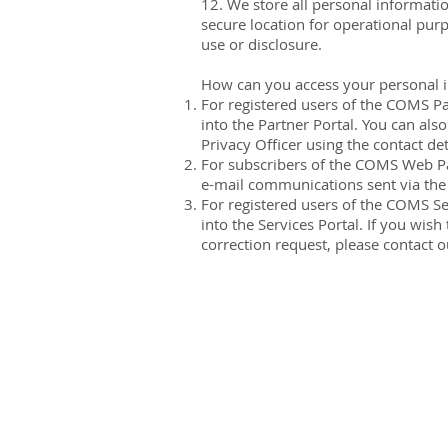
12. We store all personal informati
secure location for operational pur
use or disclosure.
How can you access your personal 
For registered users of the COMS Pa
into the Partner Portal. You can als
Privacy Officer using the contact deta
For subscribers of the COMS Web Par
e-mail communications sent via the m
For registered users of the COMS Se
into the Services Portal. If you wi
correction request, please contact ou