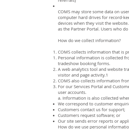
referrals)
COMS may store some data on users’ 
computer hard drives for record-kee
devices when they visit the website
as the Partner Portal. Users who do 
How do we collect information?
COMS collects information that is p
Personal information is collected f
tradeshow booking forms.
A web analytics tool and website tra
visitor and page activity.1
COMS also collects information fro
For our Services Portal and Custome
user accounts.
a. Information is also collected whe
We correspond to customer enquiri
Customers contact us for support;
Customers request software; or
Our site sends error reports or appli
How do we use personal informati