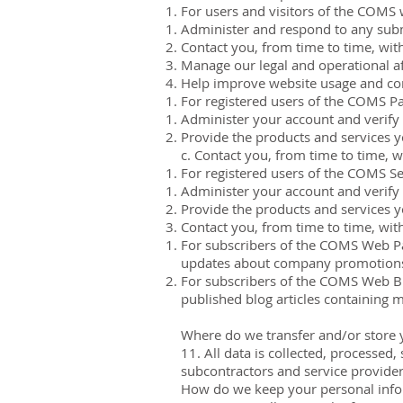
For users and visitors of the COMS 
Administer and respond to any subm
Contact you, from time to time, with
Manage our legal and operational aff
Help improve website usage and con
For registered users of the COMS Pa
Administer your account and verify 
Provide the products and services 
c. Contact you, from time to time, w
For registered users of the COMS Se
Administer your account and verify 
Provide the products and services 
Contact you, from time to time, with
For subscribers of the COMS Web Par
updates about company promotions
For subscribers of the COMS Web Blo
published blog articles containing m
Where do we transfer and/or store 
11. All data is collected, processe
subcontractors and service provider
How do we keep your personal info