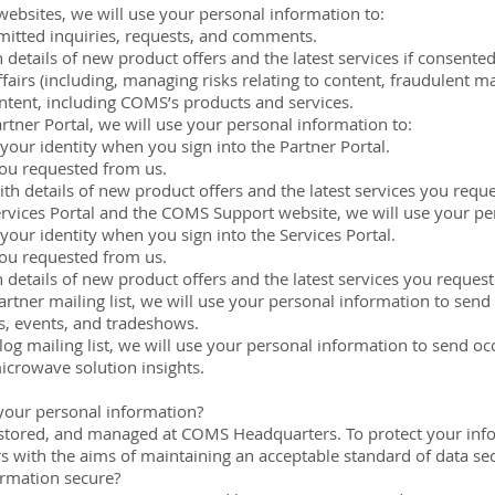
websites, we will use your personal information to:
itted inquiries, requests, and comments.
 details of new product offers and the latest services if consented
airs (including, managing risks relating to content, fraudulent m
tent, including COMS’s products and services.
rtner Portal, we will use your personal information to:
your identity when you sign into the Partner Portal.
you requested from us.
ith details of new product offers and the latest services you requ
rvices Portal and the COMS Support website, we will use your pe
your identity when you sign into the Services Portal.
you requested from us.
 details of new product offers and the latest services you reques
tner mailing list, we will use your personal information to send
, events, and tradeshows.
g mailing list, we will use your personal information to send oc
icrowave solution insights.
your personal information?
d, stored, and managed at COMS Headquarters. To protect your in
s with the aims of maintaining an acceptable standard of data se
rmation secure?