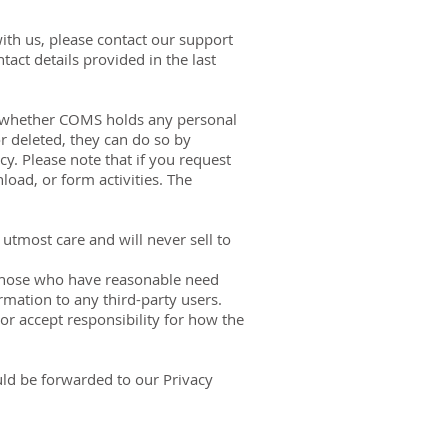
ith us, please contact our support
act details provided in the last
ask whether COMS holds any personal
r deleted, they can do so by
icy. Please note that if you request
oad, or form activities. The
utmost care and will never sell to
 those who have reasonable need
rmation to any third-party users.
or accept responsibility for how the
uld be forwarded to our Privacy