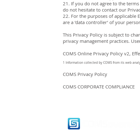
21. If you do not agree to the term
do not hesitate to contact our Privac
22. For the purposes of applicable 
are a ‘data controller’ of your perso
This Privacy Policy is subject to ch
privacy management practices. Users
COMS Online Privacy Policy v2, Eff
1 Information collected by COMS from its web analyt
COMS Privacy Policy
COMS CORPORATE COMPLIANCE
6890 E Sunrise Dr.