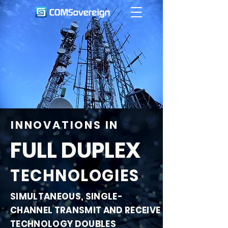
INNOVATIONS IN
FULL DUPLEX
TECHNOLOGIES
SIMULTANEOUS, SINGLE-
CHANNEL TRANSMIT AND RECEIVE
TECHNOLOGY DOUBLES