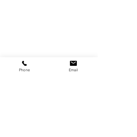
Phone
Email
+
6890 E Sunrise Dr.
#120-506
Tucson, AZ 85750
USA
HOME