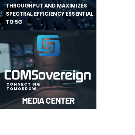
THROUGHPUT
AND MAXIMIZES
SPECTRAL EFFICIENCY ESSENTIAL
TO 5G
CONNECTING
TOMORROW
MEDIA CENTER